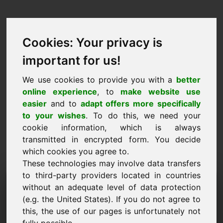
Cookies: Your privacy is
important for us!
We use cookies to provide you with a
better
online experience
, to
make website use
easier
and to
adapt offers more specifically
to your wishes
. To do this, we need your
cookie information, which is always
transmitted in encrypted form. You decide
which cookies you agree to.
These technologies may involve data transfers
to third-party providers located in countries
مجال طلب المعلومات: oel.eu
without an adequate level of data protection
(e.g. the United States). If you do not agree to
لدي المزيد من الأسئلة بخصوص المجال oel.eu.
this, the use of our pages is unfortunately not
اسم الشركة