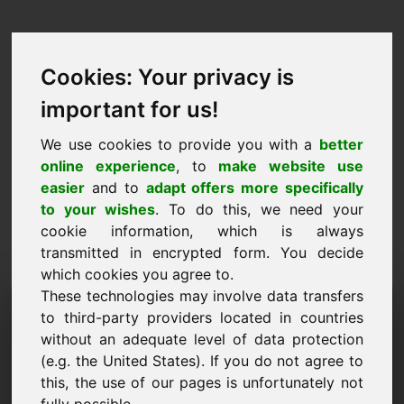
Cookies: Your privacy is
important for us!
We use cookies to provide you with a
better
online experience
, to
make website use
easier
and to
adapt offers more specifically
to your wishes
. To do this, we need your
cookie information, which is always
transmitted in encrypted form. You decide
which cookies you agree to.
These technologies may involve data transfers
Домейн на заявката за
to third-party providers located in countries
информация: oel.eu
without an adequate level of data protection
(e.g. the United States). If you do not agree to
Имам допълнителни въпроси относно домейн
this, the use of our pages is unfortunately not
oel.eu.