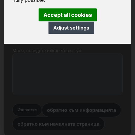
fully possible.
Име, фирма
Accept all cookies
Adjust settings
Електронна поща
Моля, въведете искането си тук:
обратно към информацията
Изпратете
обратно към началната страница