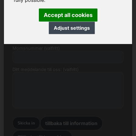
fully possible.
E-post
Accept all cookies
Prisförslag i euro
Adjust settings
Momsnummer (valfritt)
Ditt meddelande till oss: (valfritt)
tillbaka till information
Skicka in