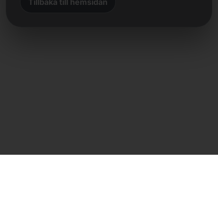
Tillbaka till hemsidan
Direkt kontakt
Frank Heilmann
Frankcom IT Service