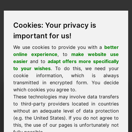
Cookies: Your privacy is
important for us!
We use cookies to provide you with a
better
online experience
, to
make website use
easier
and to
adapt offers more specifically
to your wishes
. To do this, we need your
cookie information, which is always
transmitted in encrypted form. You decide
Prisförslag Domän: oel.eu
which cookies you agree to.
These technologies may involve data transfers
Jag vill lämna ett prisförslag för domänen
to third-party providers located in countries
oel.eu.
without an adequate level of data protection
Namn, företag
(e.g. the United States). If you do not agree to
this, the use of our pages is unfortunately not